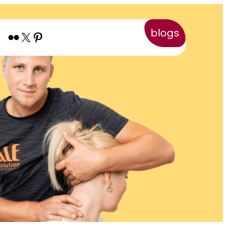
blogs
Flickr
X
Pinterest