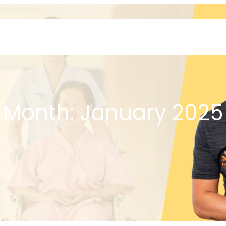
Home
About
Month:
January 2025