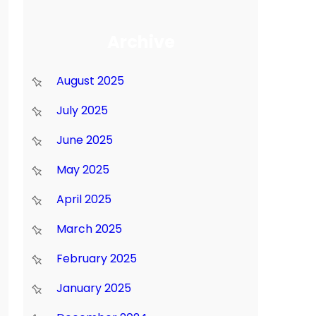
Archive
August 2025
July 2025
June 2025
May 2025
April 2025
March 2025
February 2025
January 2025