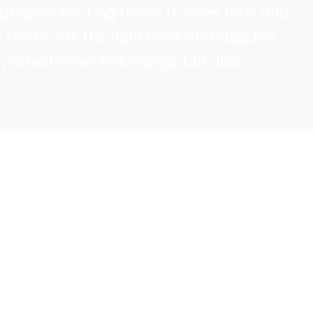
ighlights Packing Hacks to Save Time and
starts with the right tools and supplies.
 protects your belongings but also
ss, saving time and effort. Safe Ship Moving
ortance of gathering essential moving