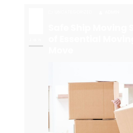
UNCATEGORIZED
ADMIN
27
Safe Ship Moving S
of Essential Movin
Jan
Move