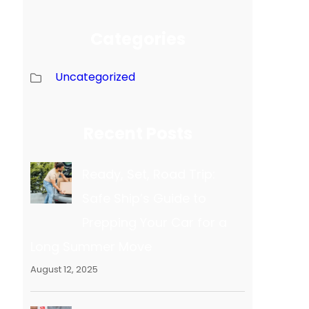
Categories
Uncategorized
Recent Posts
Ready, Set, Road Trip:
Safe Ship’s Guide to
Prepping Your Car for a
Long Summer Move
August 12, 2025