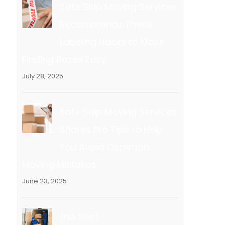
Safe Ship Moving Services
Recommends These
Labeling Hacks to Make
Finding Boxes Easy
July 28, 2025
Safe Ship Moving Services
Shares Pro Tips to Help
You Avoid Common
Moving Mistakes
June 23, 2025
(no title)