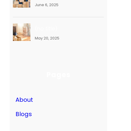
June 6, 2025
(no title)
May 20, 2025
Pages
About
Blogs