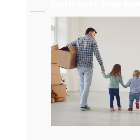
from Safe Ship Mo
Jan