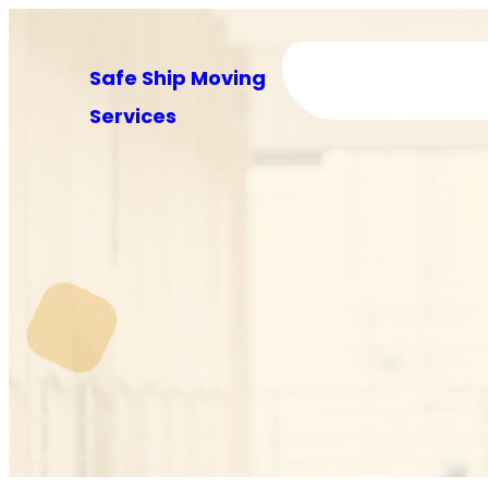
Skip
to
Safe Ship Moving
content
Services