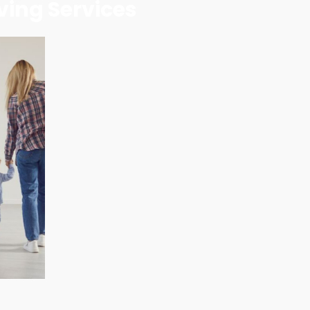
ving Services