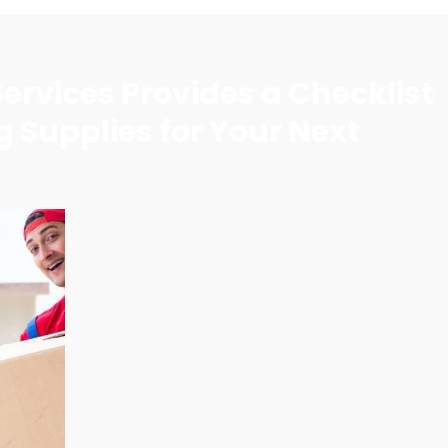
ervices Provides a Checklist
g Supplies for Your Next