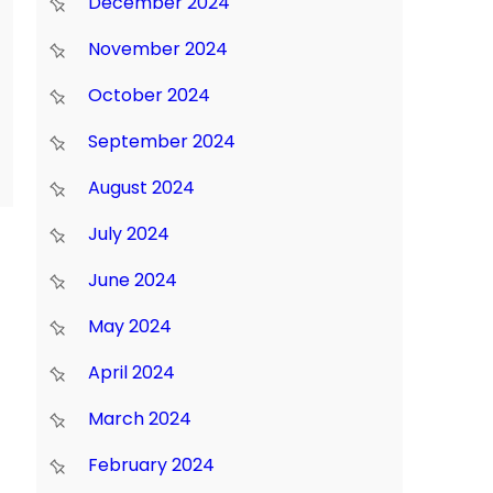
December 2024
November 2024
October 2024
September 2024
August 2024
July 2024
June 2024
May 2024
April 2024
March 2024
February 2024