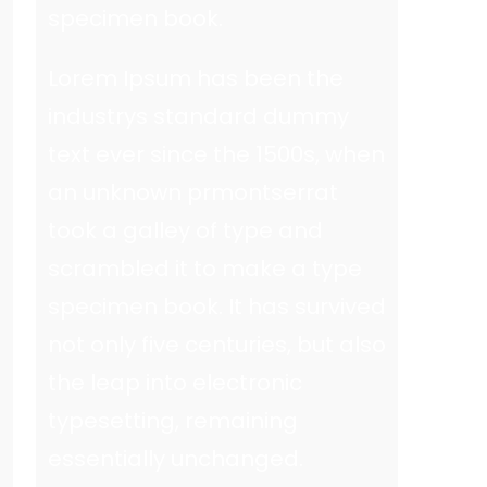
specimen book.
Lorem Ipsum has been the
industrys standard dummy
text ever since the 1500s, when
an unknown prmontserrat
took a galley of type and
scrambled it to make a type
specimen book. It has survived
not only five centuries, but also
the leap into electronic
typesetting, remaining
essentially unchanged.