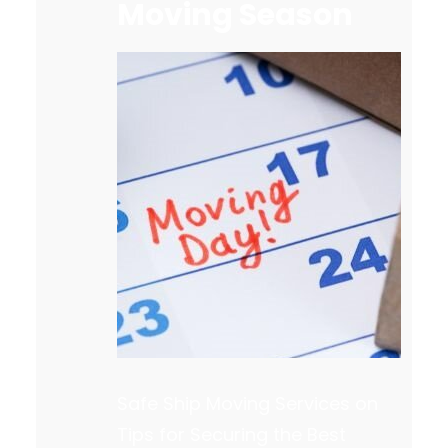
Moving Season
Safe Ship Moving Services on
Tips for Securing the Best