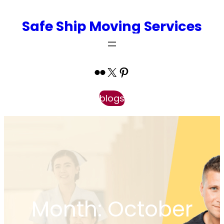
Skip
Safe Ship Moving Services
to
content
Flickr
X
Pinterest
blogs
Month:
October