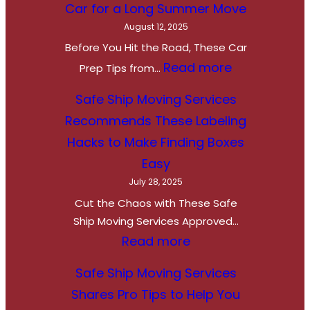
Car for a Long Summer Move
August 12, 2025
Before You Hit the Road, These Car
:
Read more
Prep Tips from…
R
Safe Ship Moving Services
e
Recommends These Labeling
a
Hacks to Make Finding Boxes
d
Easy
y
July 28, 2025
,
Cut the Chaos with These Safe
S
Ship Moving Services Approved…
e
:
Read more
t
S
Safe Ship Moving Services
,
a
Shares Pro Tips to Help You
R
f