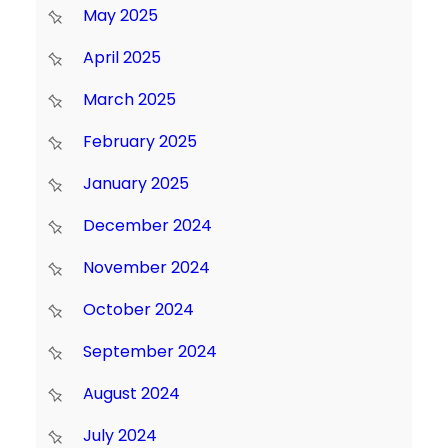
May 2025
April 2025
March 2025
February 2025
January 2025
December 2024
November 2024
October 2024
September 2024
August 2024
July 2024