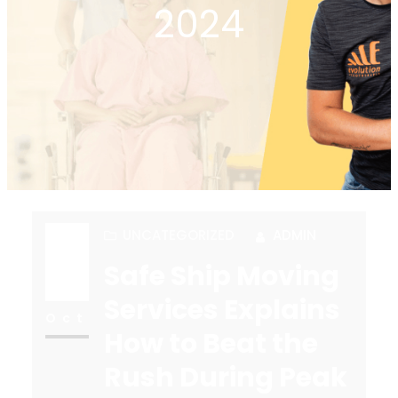
2024
UNCATEGORIZED
ADMIN
Safe Ship Moving
18
Services Explains
Oct
How to Beat the
Rush During Peak