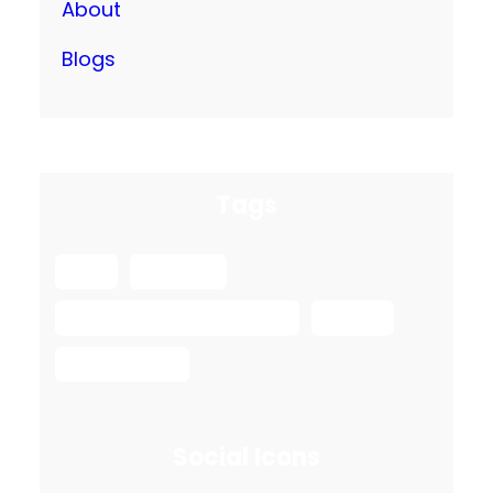
About
Blogs
Tags
box
packing
Safe Ship Moving Services
spring
spring move
Social Icons