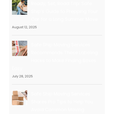
Ready, Set, Road Trip: Safe
Ship’s Guide to Prepping Your
Car for a Long Summer Move
August 12, 2025
Safe Ship Moving Services
Recommends These Labeling
Hacks to Make Finding Boxes
Easy
July 28, 2025
Safe Ship Moving Services
Shares Pro Tips to Help You
Avoid Common Moving