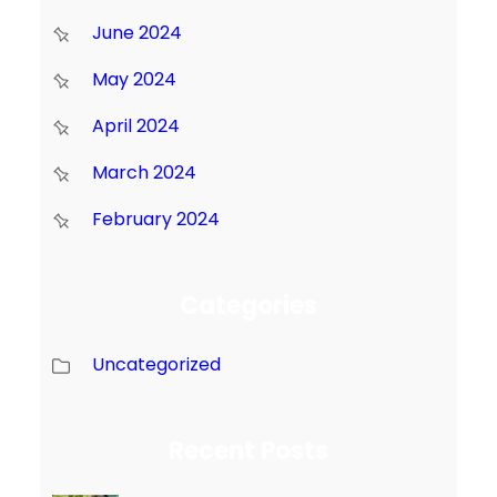
June 2024
May 2024
April 2024
March 2024
February 2024
Categories
Uncategorized
Recent Posts