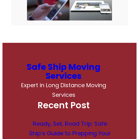
Safe Ship Moving
Services
Expert in Long Distance Moving
Services
Recent Post
Ready, Set, Road Trip: Safe
Ship’s Guide to Prepping Your