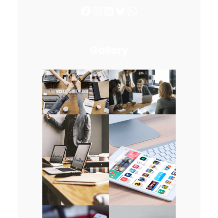
Facebook
Instagram
LinkedIn
Twitter
WhatsApp
Gallery