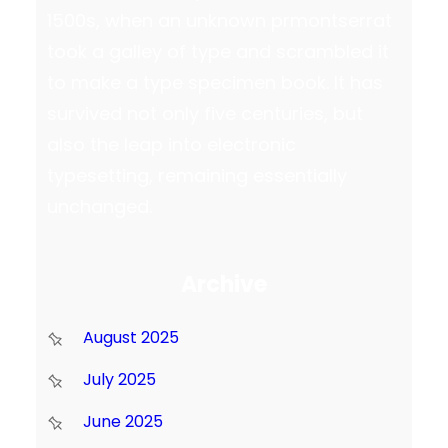
1500s, when an unknown prmontserrat
took a galley of type and scrambled it
to make a type specimen book. It has
survived not only five centuries, but
also the leap into electronic
typesetting, remaining essentially
unchanged.
Archive
August 2025
July 2025
June 2025