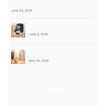
Mistakes
June 23, 2025
(no title)
June 6, 2025
(no title)
May 20, 2025
Pages