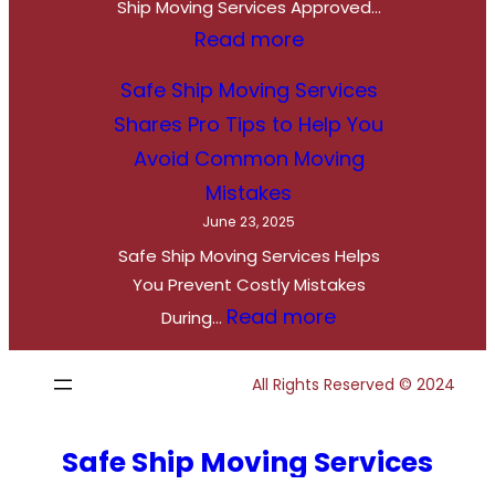
S
Ship Moving Services Approved…
e
:
Read more
t
S
Safe Ship Moving Services
,
a
Shares Pro Tips to Help You
R
f
Avoid Common Moving
o
e
Mistakes
a
S
June 23, 2025
d
h
Safe Ship Moving Services Helps
T
i
You Prevent Costly Mistakes
r
p
:
Read more
During…
i
M
S
p
o
a
All Rights Reserved © 2024
:
v
f
S
i
e
Safe Ship Moving Services
a
n
S