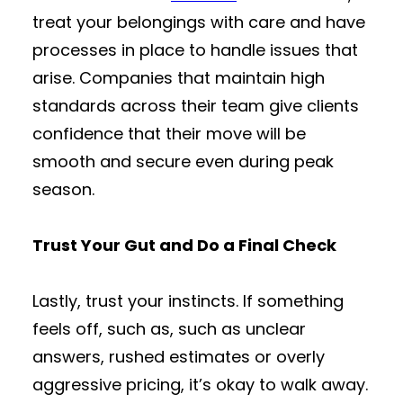
treat your belongings with care and have
processes in place to handle issues that
arise. Companies that maintain high
standards across their team give clients
confidence that their move will be
smooth and secure even during peak
season.
Trust Your Gut and Do a Final Check
Lastly, trust your instincts. If something
feels off, such as, such as unclear
answers, rushed estimates or overly
aggressive pricing, it’s okay to walk away.