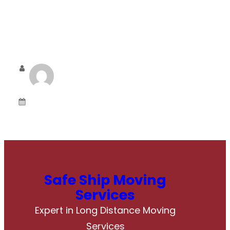
Admin
June 6, 2025
Safe Ship Moving
Services
Expert in Long Distance Moving
Services