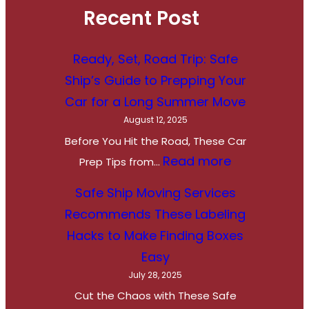
Recent Post
Ready, Set, Road Trip: Safe
Ship’s Guide to Prepping Your
Car for a Long Summer Move
August 12, 2025
Before You Hit the Road, These Car
:
Read more
Prep Tips from…
R
Safe Ship Moving Services
e
Recommends These Labeling
a
Hacks to Make Finding Boxes
d
Easy
y
July 28, 2025
,
Cut the Chaos with These Safe