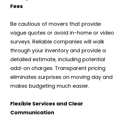
Fees
Be cautious of movers that provide
vague quotes or avoid in-home or video
surveys. Reliable companies will walk
through your inventory and provide a
detailed estimate, including potential
add-on charges. Transparent pricing
eliminates surprises on moving day and
makes budgeting much easier.
Flexible Services and Clear
Communication