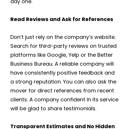
day one.
Read Reviews and Ask for References
Don’t just rely on the company’s website.
Search for third-party reviews on trusted
platforms like Google, Yelp or the Better
Business Bureau. A reliable company will
have consistently positive feedback and
a strong reputation. You can also ask the
mover for direct references from recent
clients. A company confident in its service
will be glad to share testimonials.
Transparent Estimates and No Hidden