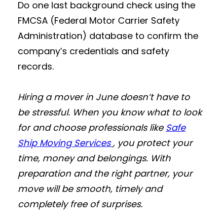
Do one last background check using the
FMCSA (Federal Motor Carrier Safety
Administration) database to confirm the
company’s credentials and safety
records.
Hiring a mover in June doesn’t have to
be stressful. When you know what to look
for and choose professionals like
Safe
Ship Moving Services
, you protect your
time, money and belongings. With
preparation and the right partner, your
move will be smooth, timely and
completely free of surprises.