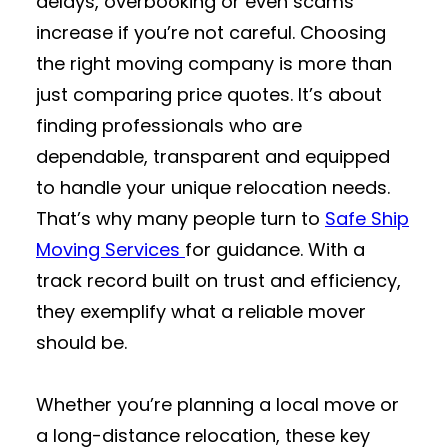
delays, overbooking or even scams
increase if you’re not careful. Choosing
the right moving company is more than
just comparing price quotes. It’s about
finding professionals who are
dependable, transparent and equipped
to handle your unique relocation needs.
That’s why many people turn to
Safe Ship
Moving Services
for guidance. With a
track record built on trust and efficiency,
they exemplify what a reliable mover
should be.
Whether you’re planning a local move or
a long-distance relocation, these key