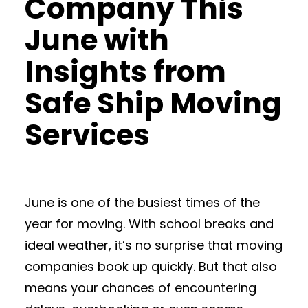
Company This
June with
Insights from
Safe Ship Moving
Services
June is one of the busiest times of the
year for moving. With school breaks and
ideal weather, it’s no surprise that moving
companies book up quickly. But that also
means your chances of encountering