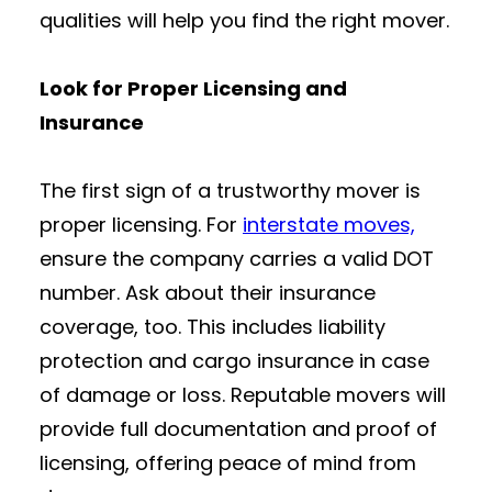
qualities will help you find the right mover.
Look for Proper Licensing and
Insurance
The first sign of a trustworthy mover is
proper licensing. For
interstate moves,
ensure the company carries a valid DOT
number. Ask about their insurance
coverage, too. This includes liability
protection and cargo insurance in case
of damage or loss. Reputable movers will
provide full documentation and proof of
licensing, offering peace of mind from