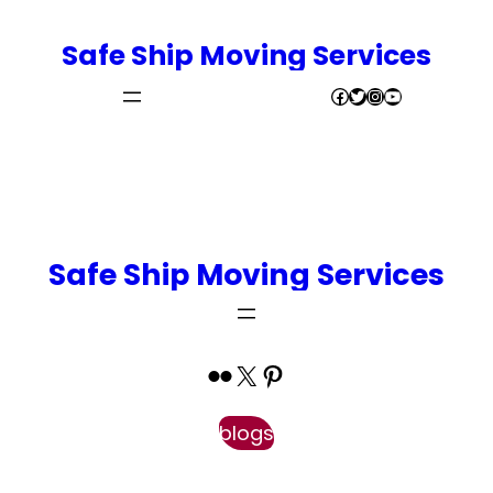
Safe Ship Moving Services
Facebook
Twitter
Instagram
YouTube
Book Appointment
Safe Ship Moving Services
Flickr
X
Pinterest
blogs