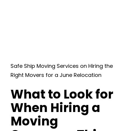
Safe Ship Moving Services on Hiring the
Right Movers for a June Relocation
What to Look for
When Hiring a
Moving