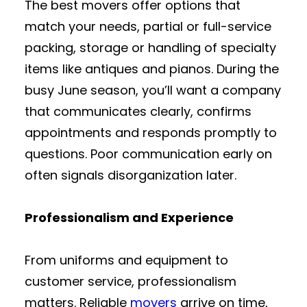
The best movers offer options that
match your needs, partial or full-service
packing, storage or handling of specialty
items like antiques and pianos. During the
busy June season, you’ll want a company
that communicates clearly, confirms
appointments and responds promptly to
questions. Poor communication early on
often signals disorganization later.
Professionalism and Experience
From uniforms and equipment to
customer service, professionalism
matters. Reliable
movers
arrive on time,