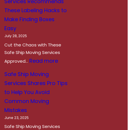
Services Recommends
a
These Labeling Hacks to
d
Make Finding Boxes
y
Easy
,
July 28, 2025
S
Cut the Chaos with These
e
Safe Ship Moving Services
t
:
Read more
Approved…
,
S
Safe Ship Moving
R
a
Services Shares Pro Tips
o
f
to Help You Avoid
a
e
Common Moving
d
S
Mistakes
T
h
June 23, 2025
r
i
Safe Ship Moving Services