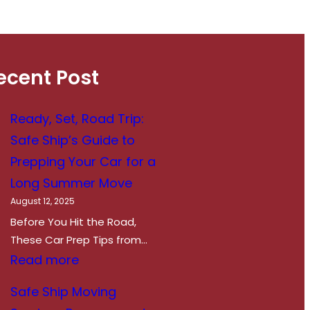
can come with unexpected
adjustments. From managing
hydration to protecting your
belongings, making a successful…
ecent Post
Ready, Set, Road Trip:
Safe Ship’s Guide to
Prepping Your Car for a
Long Summer Move
August 12, 2025
Before You Hit the Road,
These Car Prep Tips from…
:
Read more
R
Safe Ship Moving
e