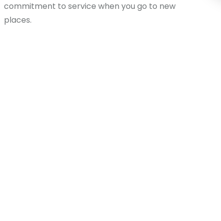
commitment to service when you go to new
places.