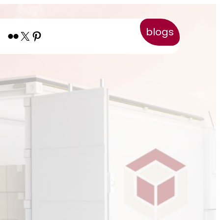
blogs
Flickr
X
Pinterest