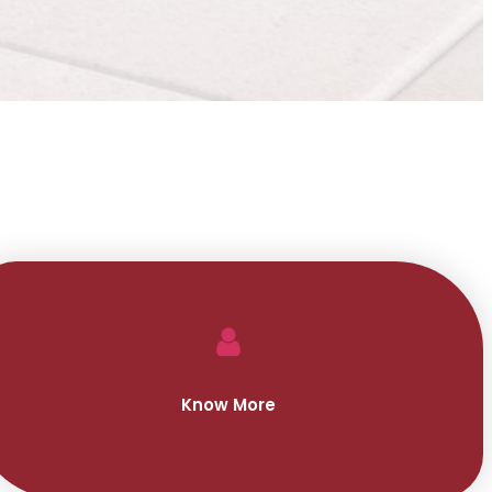
Know More