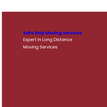
Safe Ship Moving Services
Expert in Long Distance
Moving Services