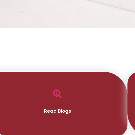
Read Blogs