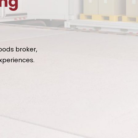
ing
oods broker,
xperiences.