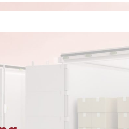
Home
About