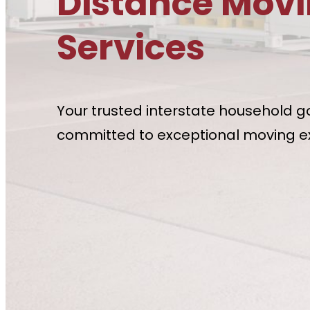
Distance Mov
Services
Your trusted interstate household g
committed to exceptional moving e