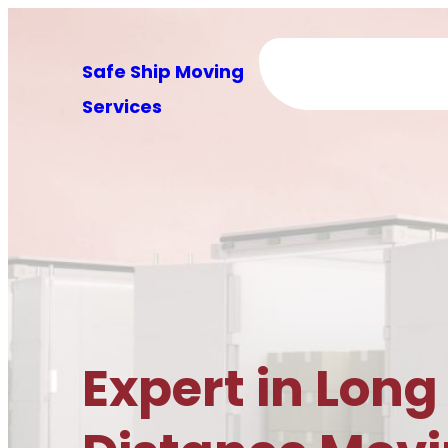
Skip
to
Safe Ship Moving
content
Services
Expert in Long