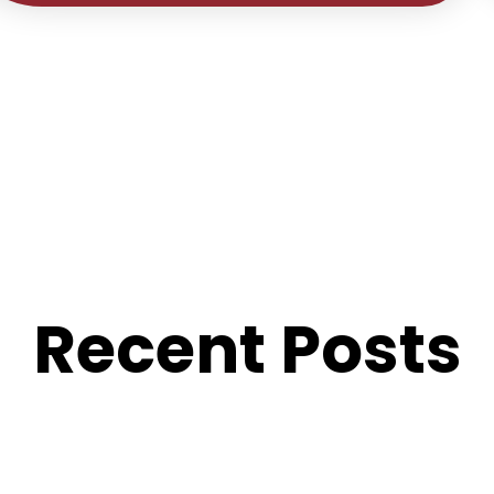
Recent Posts