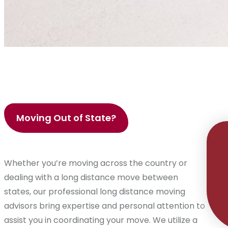
Moving Out of State?
Whether you’re moving across the country or
dealing with a long distance move between
states, our professional long distance moving
advisors bring expertise and personal attention to
assist you in coordinating your move. We utilize a