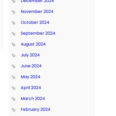
December 2024
November 2024
October 2024
September 2024
August 2024
July 2024
June 2024
May 2024
April 2024
March 2024
February 2024