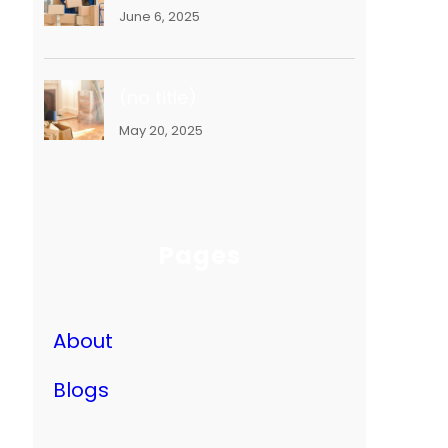
June 6, 2025
(no title)
May 20, 2025
Pages
About
Blogs