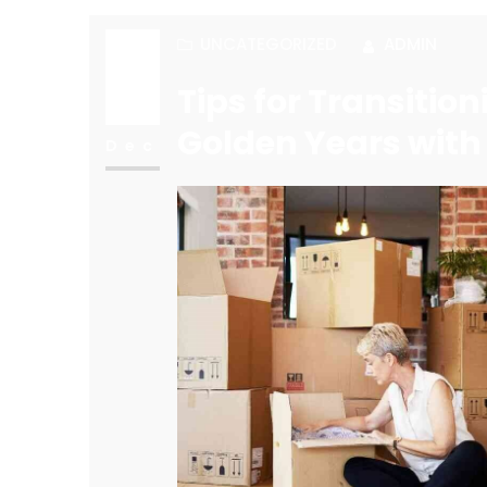
UNCATEGORIZED
ADMIN
20
Tips for Transitio
Golden Years with
Dec