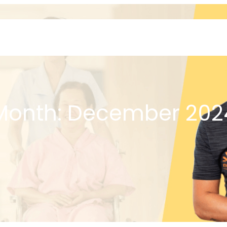
Home
About
Month:
December 202