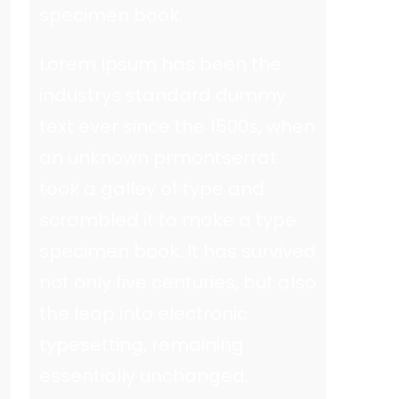
specimen book.
Lorem Ipsum has been the
industrys standard dummy
text ever since the 1500s, when
an unknown prmontserrat
took a galley of type and
scrambled it to make a type
specimen book. It has survived
not only five centuries, but also
the leap into electronic
typesetting, remaining
essentially unchanged.