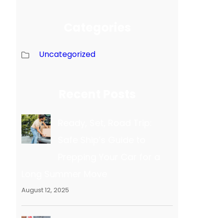
Categories
Uncategorized
Recent Posts
Ready, Set, Road Trip:
Safe Ship’s Guide to
Prepping Your Car for a
Long Summer Move
August 12, 2025