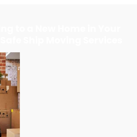
ning to a New Home in Your
 Safe Ship Moving Services