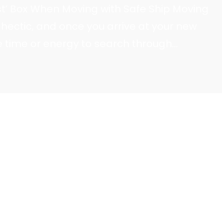
rst’ Box When Moving with Safe Ship Moving
hectic, and once you arrive at your new
 time or energy to search through
ials. Safe Ship Moving Services recommends
filled with must-have items…