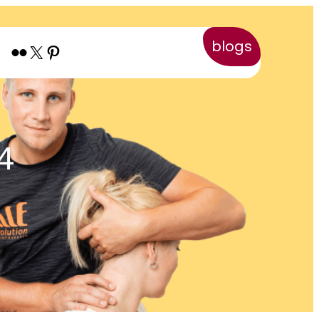
blogs
Flickr
X
Pinterest
4