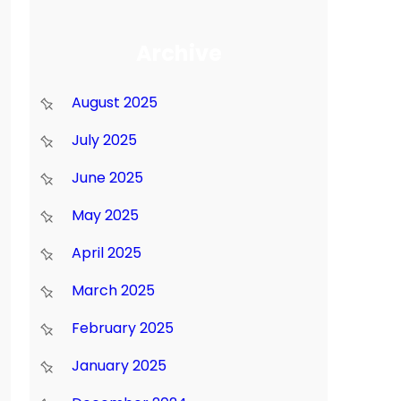
Archive
August 2025
July 2025
June 2025
May 2025
April 2025
March 2025
February 2025
January 2025