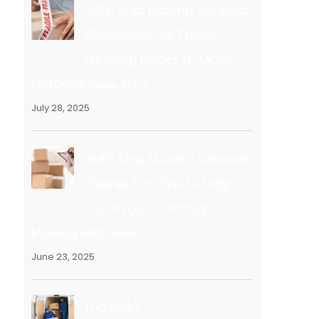
Safe Ship Moving Services
Recommends These
Labeling Hacks to Make
Finding Boxes Easy
July 28, 2025
Safe Ship Moving Services
Shares Pro Tips to Help
You Avoid Common
Moving Mistakes
June 23, 2025
(no title)