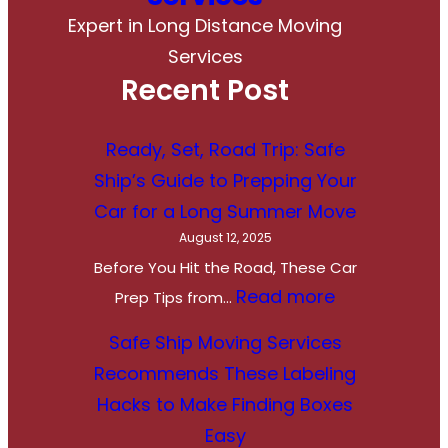
Expert in Long Distance Moving
Services
Recent Post
Ready, Set, Road Trip: Safe
Ship’s Guide to Prepping Your
Car for a Long Summer Move
August 12, 2025
Before You Hit the Road, These Car
:
Read more
Prep Tips from…
R
Safe Ship Moving Services
e
Recommends These Labeling
a
Hacks to Make Finding Boxes
d
Easy