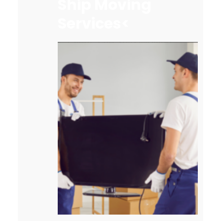
Ship Moving
Services<