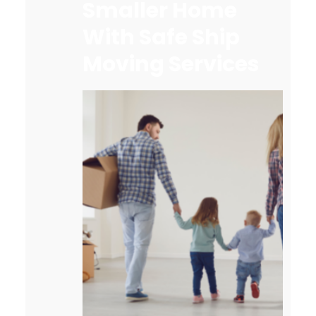
Smaller Home
With Safe Ship
Moving Services