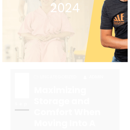
2024
UNCATEGORIZED
ADMIN
Maximizing
26
Storage and
Sep
Comfort When
Moving Into A