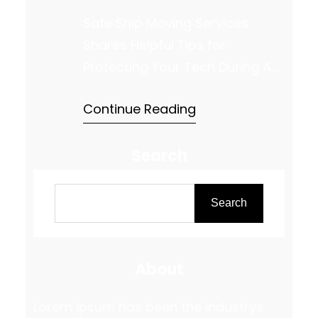
Safe Ship Moving Services
Shares Helpful Tips for
Protecting Your Tech During A
Move Relocating your valuable
Continue Reading
electronics requires careful
planning and precise execution
Search
to ensure everything arrives at
your new home in perfect
S
working condition. Whether it’s
e
Search
your TV, computer, or gaming
a
console, each device has
r
specific needs when it comes
About
c
to packing and…
h
Lorem Ipsum has been the industrys