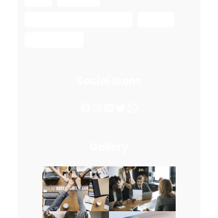
Safe Ship Moving Services
spring
spring move
Social Icons
Facebook
Instagram
LinkedIn
Twitter
WhatsApp
Gallery