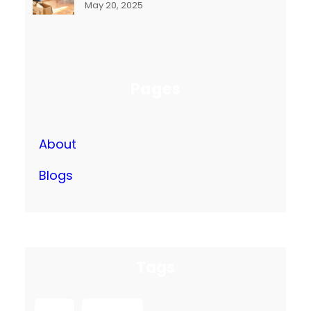
May 20, 2025
Pages
About
Blogs
Tags
box
packing