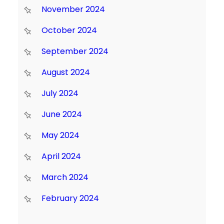
November 2024
October 2024
September 2024
August 2024
July 2024
June 2024
May 2024
April 2024
March 2024
February 2024