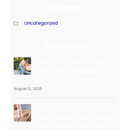
Categories
Uncategorized
Recent Posts
Ready, Set, Road Trip: Safe
Ship’s Guide to Prepping Your
Car for a Long Summer Move
August 12, 2025
Safe Ship Moving Services
Recommends These Labeling
Hacks to Make Finding Boxes