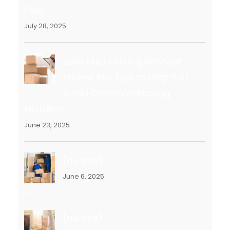
Easy
July 28, 2025
Safe Ship Moving Services
Shares Pro Tips to Help You
Avoid Common Moving
Mistakes
June 23, 2025
(no title)
June 6, 2025
(no title)