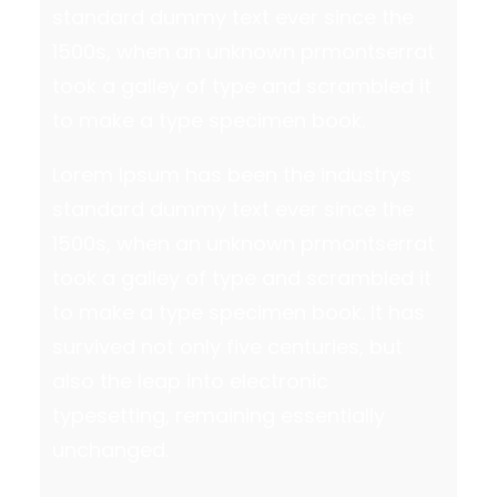
standard dummy text ever since the
1500s, when an unknown prmontserrat
took a galley of type and scrambled it
to make a type specimen book.
Lorem Ipsum has been the industrys
standard dummy text ever since the
1500s, when an unknown prmontserrat
took a galley of type and scrambled it
to make a type specimen book. It has
survived not only five centuries, but
also the leap into electronic
typesetting, remaining essentially
unchanged.