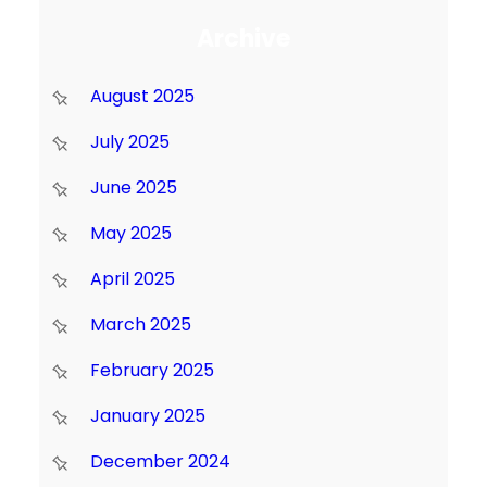
Archive
August 2025
July 2025
June 2025
May 2025
April 2025
March 2025
February 2025
January 2025
December 2024