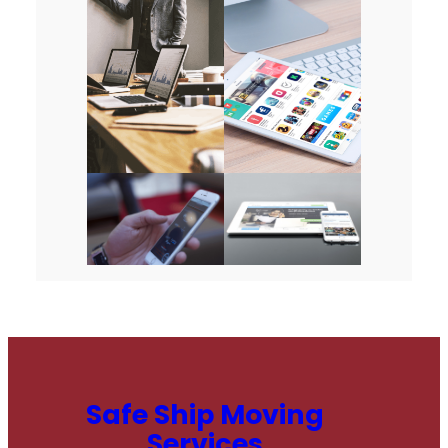
Safe Ship Moving
Services