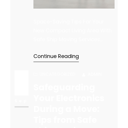
Space-Saving Tips For Your
New Compact Living Area With
Safe Ship Moving Services
Moving into a smaller space
Continue Reading
can be a significant lifestyle
change, requiring adjustments
to how you organize and utilize
UNCATEGORIZED
ADMIN
your living area. Whether you’re
Safeguarding
18
downsizing by choice or
Your Electronics
necessity, maximizing storage
Sep
During a Move:
and comfort becomes
Tips from Safe
essential. Safe Ship Moving
Services offers a few…