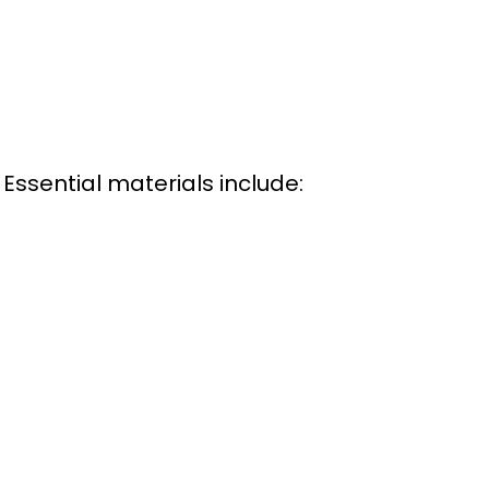
Essential materials include: