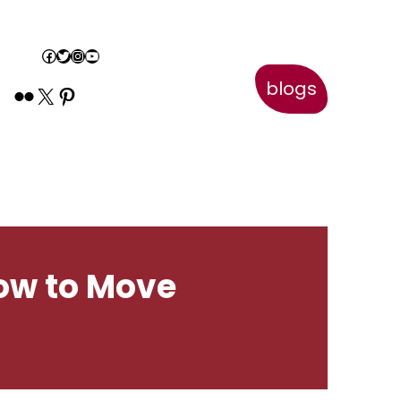
Book Appointment
Facebook
Twitter
Instagram
YouTube
blogs
Flickr
X
Pinterest
How to Move