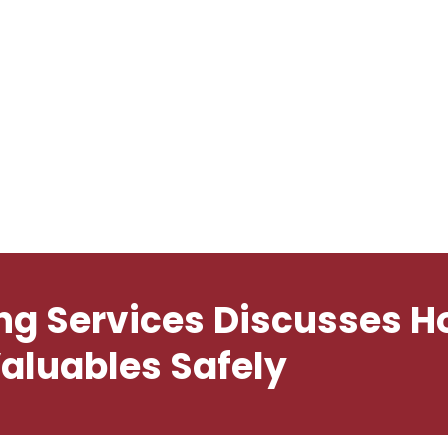
e
About
Services
Therapist
Buy Now
Home
About
ng Services Discusses 
aluables Safely