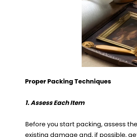
Proper Packing Techniques
1. Assess Each Item
Before you start packing, assess th
existing damage and, if possible, ge