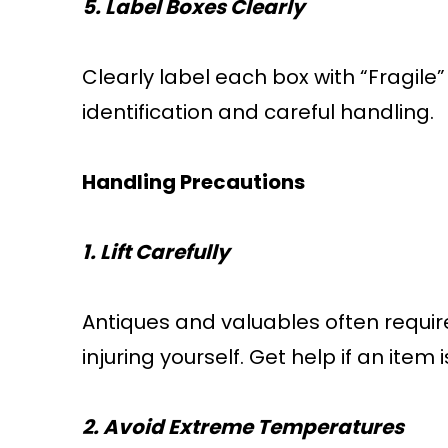
5. Label Boxes Clearly
Clearly label each box with “Fragile” 
identification and careful handling.
Handling Precautions
1. Lift Carefully
Antiques and valuables often requir
injuring yourself. Get help if an item
2. Avoid Extreme Temperatures