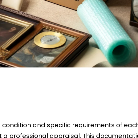
e condition and specific requirements of eac
t a professional appraisal. This documentatio