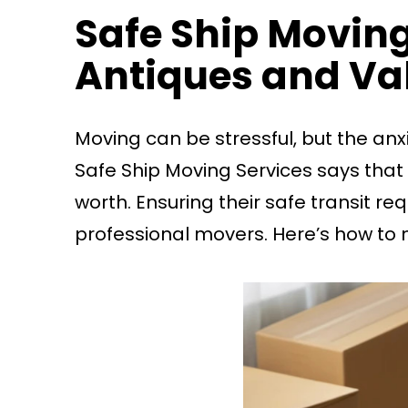
Safe Ship Moving
Antiques and Va
Moving can be stressful, but the anxi
Safe Ship Moving Services says that
worth. Ensuring their safe transit r
professional movers. Here’s how to 