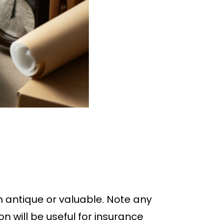
h antique or valuable. Note any
n will be useful for insurance