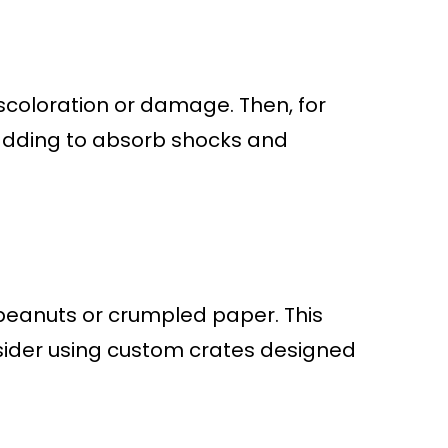
iscoloration or damage. Then, for
adding to absorb shocks and
 peanuts or crumpled paper. This
onsider using custom crates designed