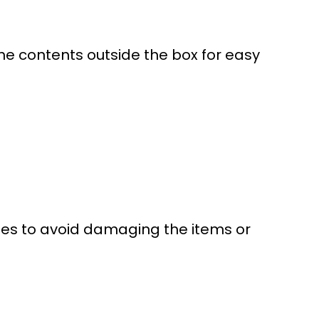
t the contents outside the box for easy
ques to avoid damaging the items or