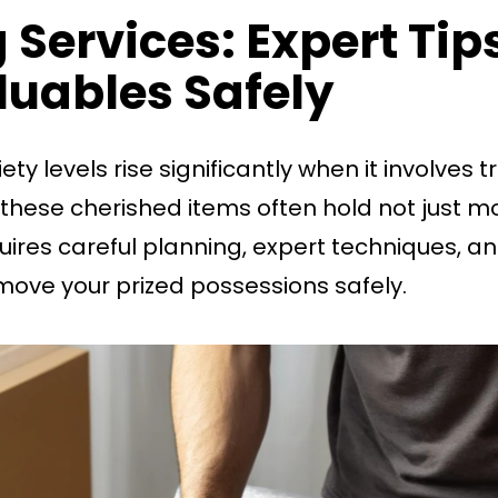
 Services: Expert Ti
luables Safely
ety levels rise significantly when it involves
 these cherished items often hold not just m
equires careful planning, expert techniques, 
move your prized possessions safely.