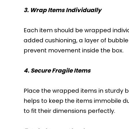
3. Wrap Items Individually
Each item should be wrapped individ
added cushioning, a layer of bubbl
prevent movement inside the box.
4. Secure Fragile Items
Place the wrapped items in sturdy b
helps to keep the items immobile dur
to fit their dimensions perfectly.