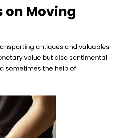
ps on Moving
 transporting antiques and valuables.
onetary value but also sentimental
and sometimes the help of