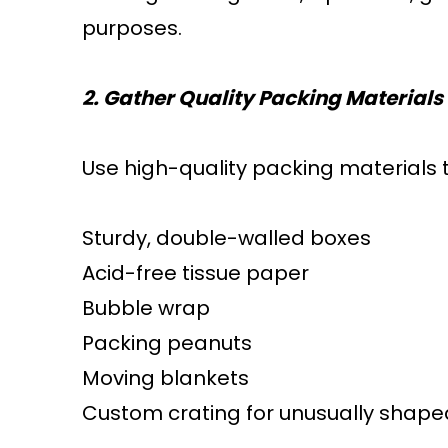
purposes.
2. Gather Quality Packing Materials
Use high-quality packing materials t
Sturdy, double-walled boxes
Acid-free tissue paper
Bubble wrap
Packing peanuts
Moving blankets
Custom crating for unusually shaped