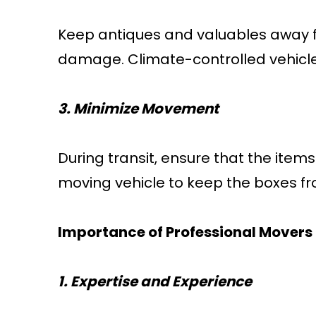
Keep antiques and valuables away f
damage. Climate-controlled vehicles
3. Minimize Movement
During transit, ensure that the ite
moving vehicle to keep the boxes fro
Importance of Professional Movers
1. Expertise and Experience