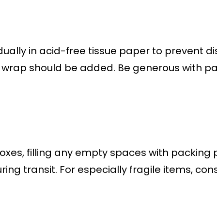
ually in acid-free tissue paper to prevent d
e wrap should be added. Be generous with p
oxes, filling any empty spaces with packing
ing transit. For especially fragile items, c