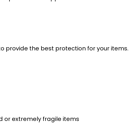
o provide the best protection for your items. 
 or extremely fragile items