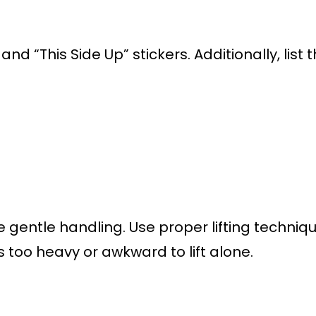
and “This Side Up” stickers. Additionally, lis
e gentle handling. Use proper lifting techni
 is too heavy or awkward to lift alone.