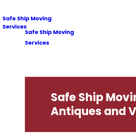
Safe Ship Moving
Hom
Services
Safe Ship Moving
Services
Safe Ship Movi
Antiques and V