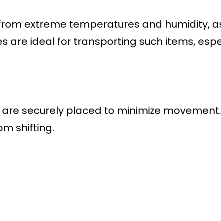
rom extreme temperatures and humidity, as 
 are ideal for transporting such items, espec
ms are securely placed to minimize movement
m shifting.