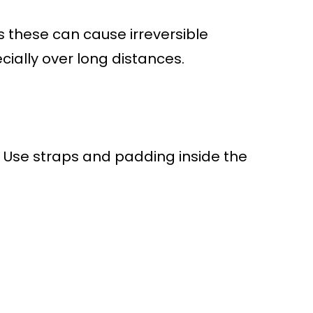
these can cause irreversible
ially over long distances.
. Use straps and padding inside the